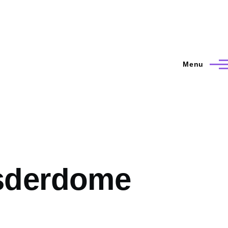
Menu
sderdome