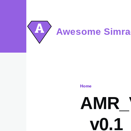
Skip to main content
Awesome Simra
Home
Breadcru
AMR_
_v0.1