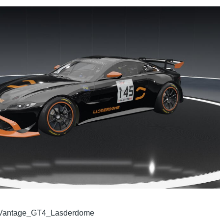
antage_GT4_Lasderdome