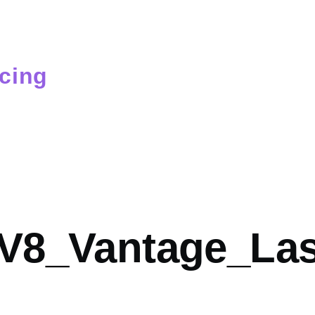
cing
mb
V8_Vantage_La