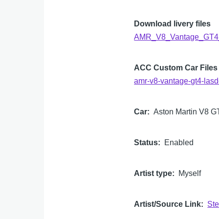
Download livery files
AMR_V8_Vantage_GT4_
ACC Custom Car Files
amr-v8-vantage-gt4-lasd
Car
Aston Martin V8 G
Status
Enabled
Artist type
Myself
Artist/Source Link
St