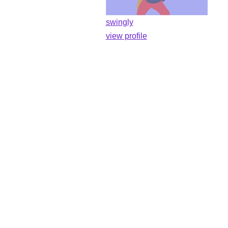
swingly
view profile