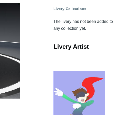
Livery Collections
The livery has not been added to
any collection yet.
Livery Artist