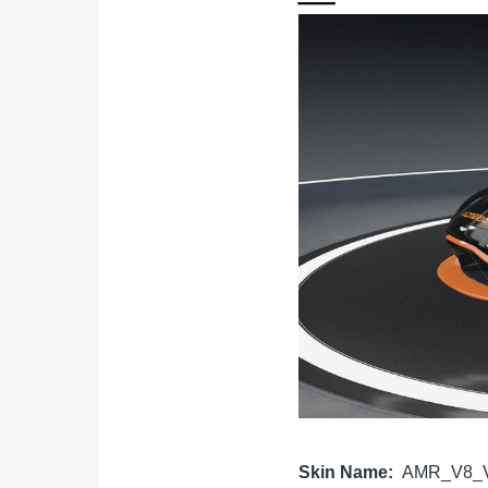
Image
Skin Name
AMR_V8_V