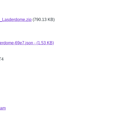
Lasderdome.zip
(790.13 KB)
erdome-69e7.json - (1.53 KB)
T4
eam