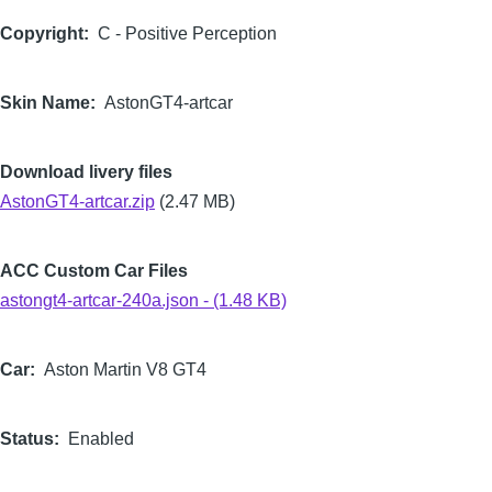
Copyright
C - Positive Perception
Skin Name
AstonGT4-artcar
Download livery files
AstonGT4-artcar.zip
(2.47 MB)
ACC Custom Car Files
astongt4-artcar-240a.json - (1.48 KB)
Car
Aston Martin V8 GT4
Status
Enabled