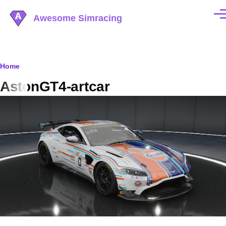
Skip to main content
Awesome Simracing
Men
Breadcrumb
Home
AstonGT4-artcar
Image