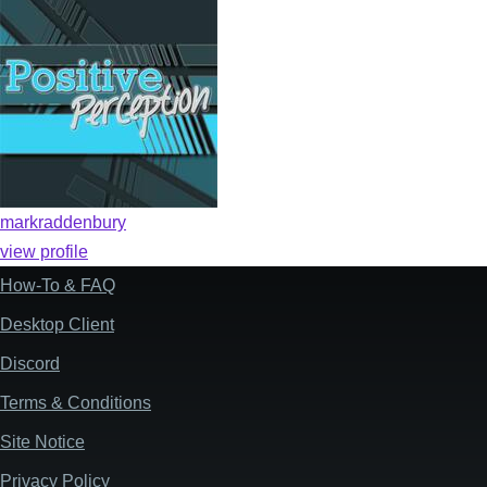
markraddenbury
view profile
How-To & FAQ
Footer
Desktop Client
Discord
Terms & Conditions
Site Notice
Privacy Policy