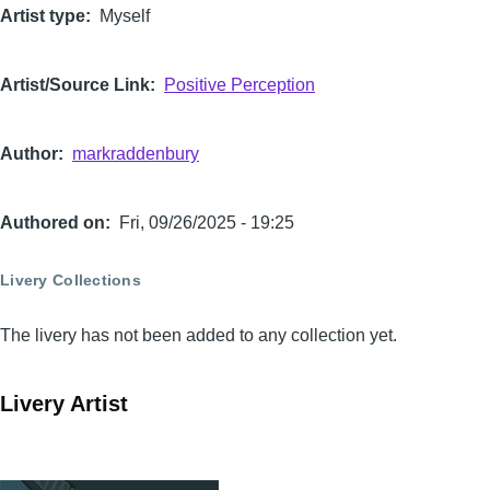
Artist type
Myself
Artist/Source Link
Positive Perception
Author
markraddenbury
Authored on
Fri, 09/26/2025 - 19:25
Livery Collections
The livery has not been added to any collection yet.
Livery Artist