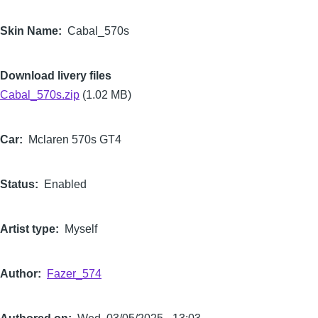
Skin Name
Cabal_570s
Download livery files
Cabal_570s.zip
(1.02 MB)
Car
Mclaren 570s GT4
Status
Enabled
Artist type
Myself
Author
Fazer_574