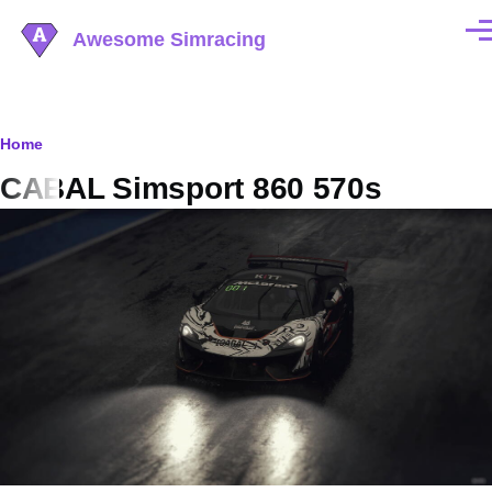
Skip to main content
Awesome Simracing
Men
Breadcrumb
Home
CABAL Simsport 860 570s
Image