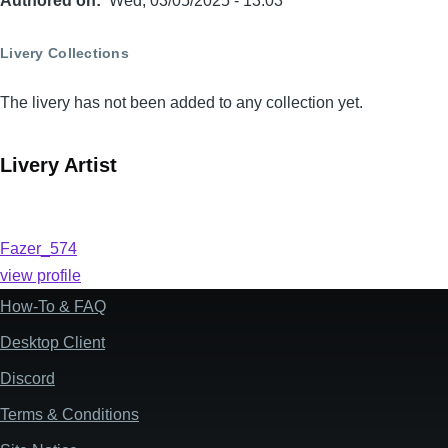
Authored on
Wed, 03/05/2025 - 13:03
Livery Collections
The livery has not been added to any collection yet.
Livery Artist
Fazer_574
view profile
How-To & FAQ
Footer
Desktop Client
Discord
Terms & Conditions