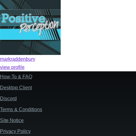
markraddenbury
view profile
How-To & FAQ
Footer
Desktop Client
Discord
Terms & Conditions
Site Notice
Privacy Policy