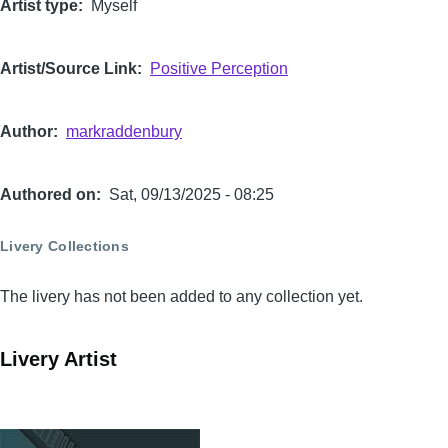
Artist type
Myself
Artist/Source Link
Positive Perception
Author
markraddenbury
Authored on
Sat, 09/13/2025 - 08:25
Livery Collections
The livery has not been added to any collection yet.
Livery Artist