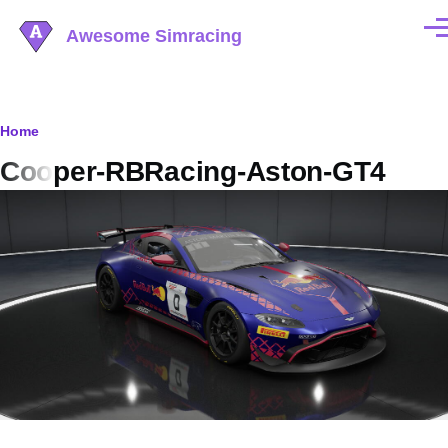
Skip to main content
Awesome Simracing
Men
Breadcrumb
Home
Cooper-RBRacing-Aston-GT4
Image