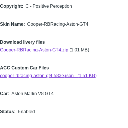
Copyright
C - Positive Perception
Skin Name
Cooper-RBRacing-Aston-GT4
Download livery files
Cooper-RBRacing-Aston-GT4.zip
(1.01 MB)
ACC Custom Car Files
cooper-rbracing-aston-gt4-583e.json - (1.51 KB)
Car
Aston Martin V8 GT4
Status
Enabled