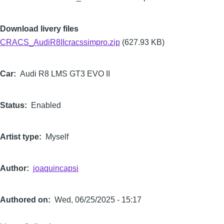
Download livery files
CRACS_AudiR8IIcracssimpro.zip
(627.93 KB)
Car
Audi R8 LMS GT3 EVO II
Status
Enabled
Artist type
Myself
Author
joaquincapsi
Authored on
Wed, 06/25/2025 - 15:17