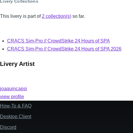
Livery Collections
This livery is part of
2 collection(s)
so far.
CRACS Sim-Pro // CrowdStrike 24 Hours of SPA
CRACS Sim-Pro // CrowdStrike 24 Hours of SPA 2026
Livery Artist
joaquincapsi
view profile
How-To & FAQ
Footer
Desktop Client
Discord