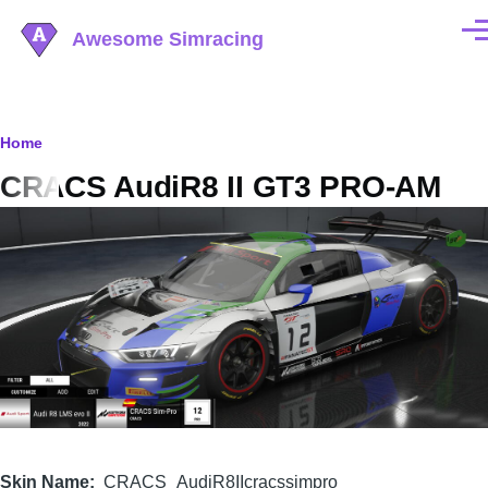
Skip to main content
Awesome Simracing
Men
Breadcrumb
Home
CRACS AudiR8 II GT3 PRO-AM
Image
Skin Name
CRACS_AudiR8IIcracssimpro