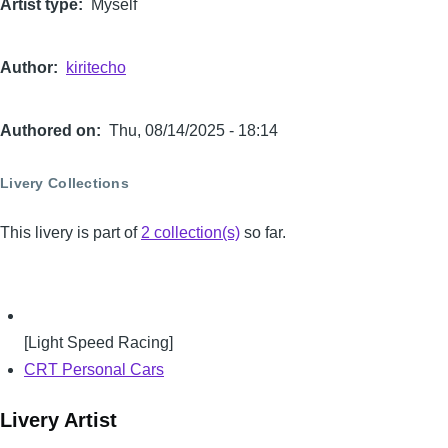
Artist type
Myself
Author
kiritecho
Authored on
Thu, 08/14/2025 - 18:14
Livery Collections
This livery is part of
2 collection(s)
so far.
[Light Speed Racing]
CRT Personal Cars
Livery Artist