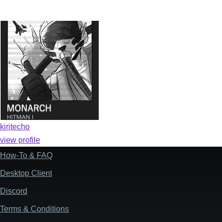
kiritecho
view profile
How-To & FAQ
Footer
Desktop Client
Discord
Terms & Conditions