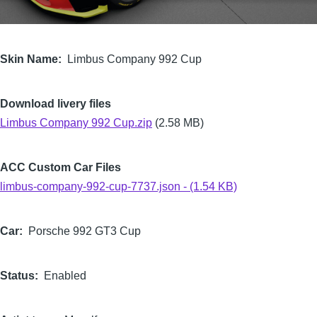
Skin Name
Limbus Company 992 Cup
Download livery files
Limbus Company 992 Cup.zip
(2.58 MB)
ACC Custom Car Files
limbus-company-992-cup-7737.json - (1.54 KB)
Car
Porsche 992 GT3 Cup
Status
Enabled