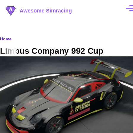
Skip to main content
Awesome Simracing
Men
Breadcrumb
Home
Limbus Company 992 Cup
Image