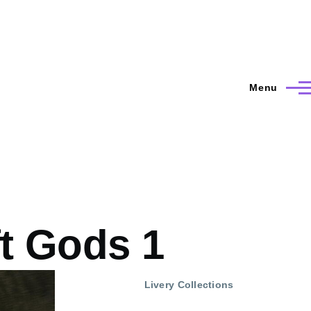
Menu
ft Gods 1
Livery Collections