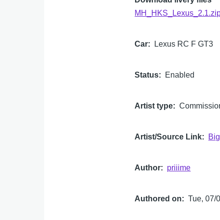
MH_HKS_Lexus_2.1.zi
Car
Lexus RC F GT3
Status
Enabled
Artist type
Commissio
Artist/Source Link
Big
Author
priiime
Authored on
Tue, 07/