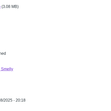
p
(3.08 MB)
ned
 Smelly
08/2025 - 20:18