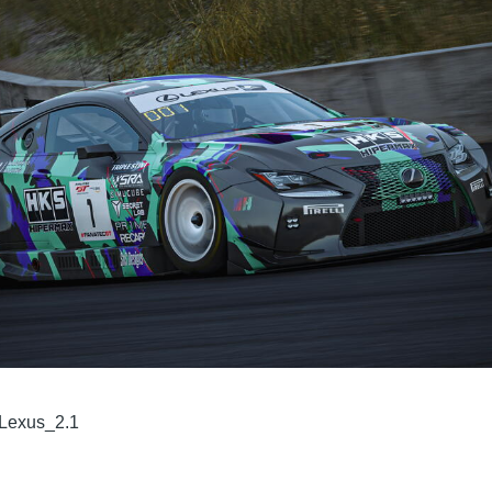
exus_2.1