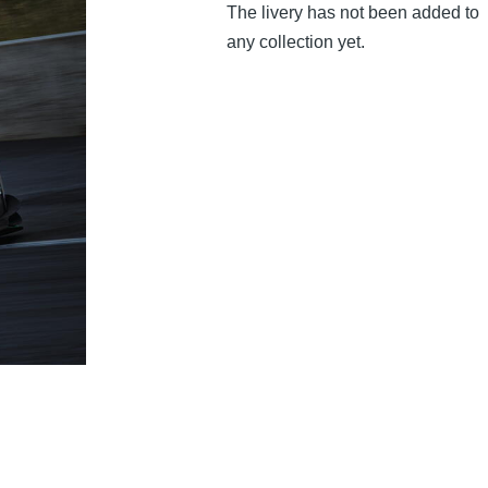
The livery has not been added to
any collection yet.