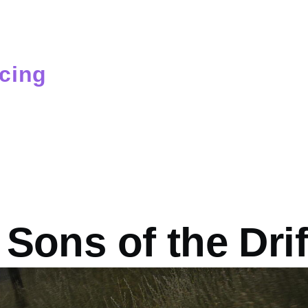
cing
mb
Sons of the Dri