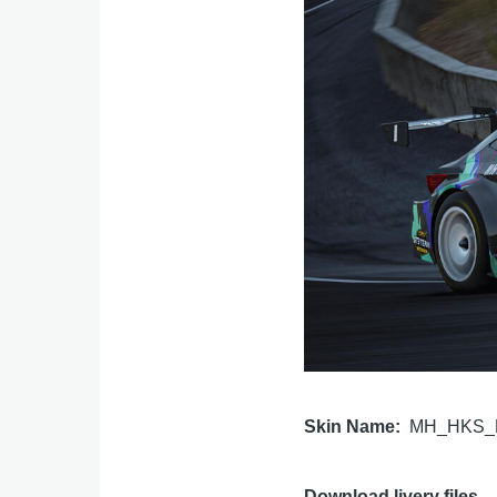
Skin Name
MH_HKS_L
Download livery files