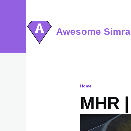
Skip to main content
Awesome Simra
Home
Breadcru
MHR | 
Image