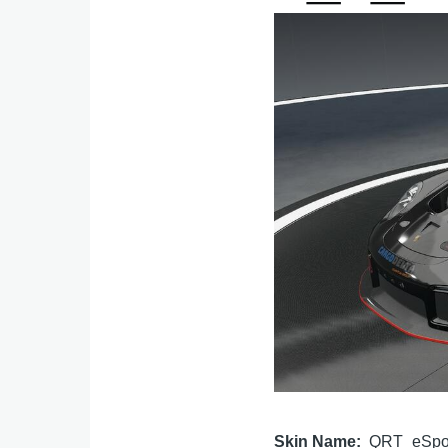
Image
Skin Name
QRT_eSpo