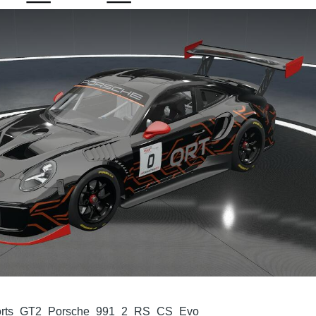
rts_GT2_Porsche_991_2_RS_CS_Evo