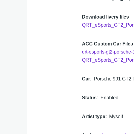
Download livery files
QRT_eSports_GT2_Por
ACC Custom Car Files
qrt-esports-gt2-porsche-
QRT_eSports_GT2_Por
Car
Porsche 991 GT2
Status
Enabled
Artist type
Myself