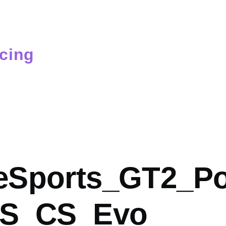
cing
mb
Sports_GT2_Po
RS_CS_Evo