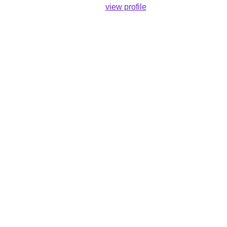
view profile