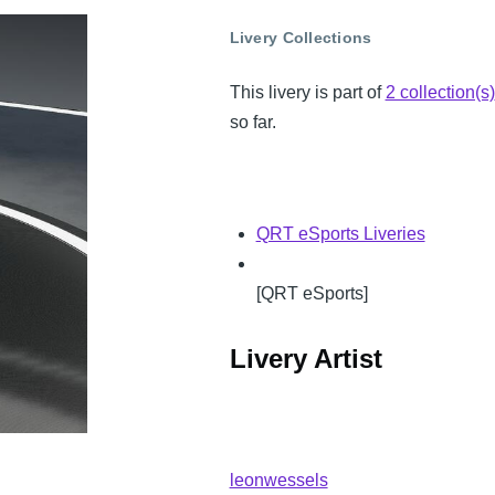
Livery Collections
This livery is part of
2 collection(s)
so far.
QRT eSports Liveries
[QRT eSports]
Livery Artist
leonwessels