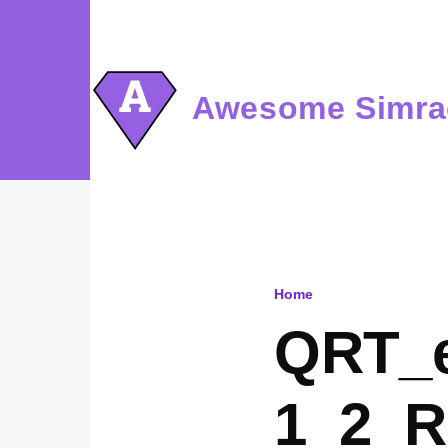
Skip to main content
Awesome Simra
Home
Breadcru
QRT_e
1_2_