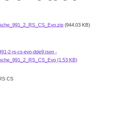
sche_991_2_RS_CS_Evo.zip
(944.03 KB)
991-2-rs-cs-evo-dde9.json -
sche_991_2_RS_CS_Evo (1.53 KB)
 RS CS