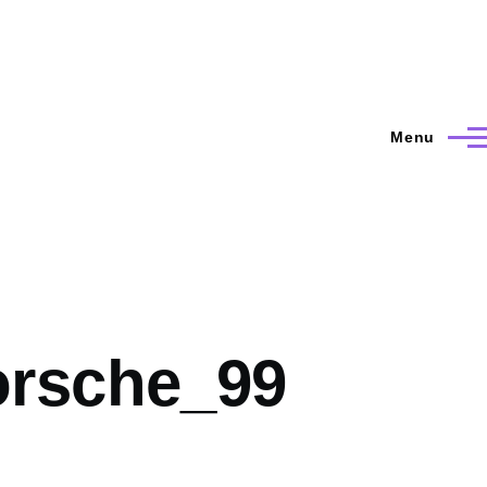
Menu
rsche_99