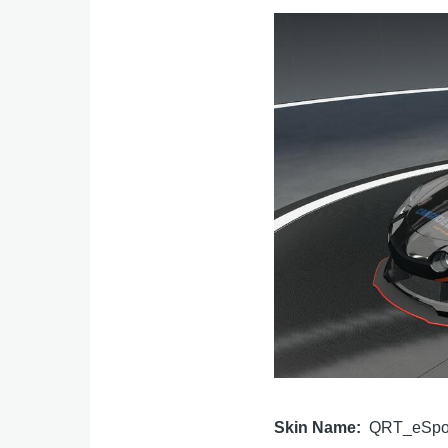
Image
Skin Name
QRT_eSpo