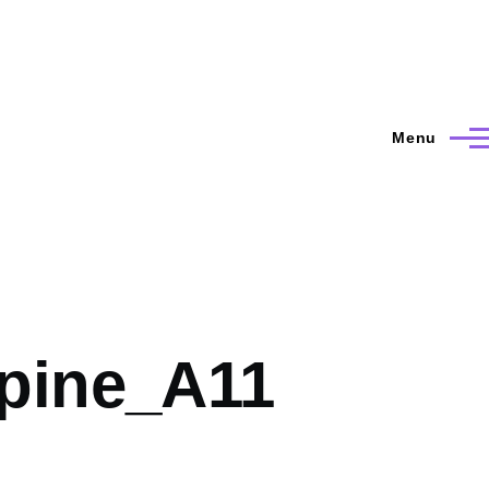
Menu
pine_A11