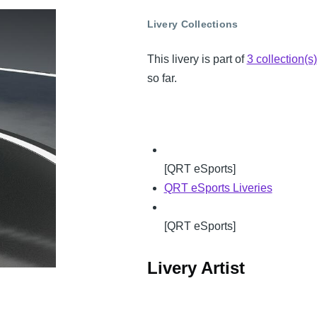
Livery Collections
This livery is part of
3 collection(s)
so far.
[QRT eSports]
QRT eSports Liveries
[QRT eSports]
Livery Artist