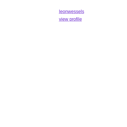
leonwessels
view profile