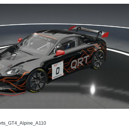
rts_GT4_Alpine_A110