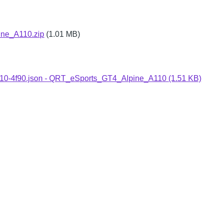
ne_A110.zip
(1.01 MB)
-a110-4f90.json - QRT_eSports_GT4_Alpine_A110 (1.51 KB)