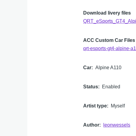
Download livery files
QRT_eSports_GT4_Alpi
ACC Custom Car Files
qrt-esports-gt4-alpine
Car
Alpine A110
Status
Enabled
Artist type
Myself
Author
leonwessels