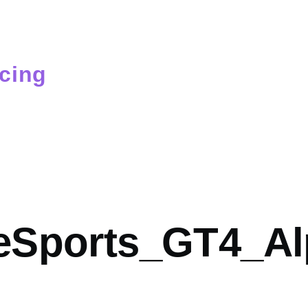
cing
mb
Sports_GT4_Al