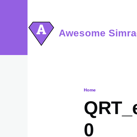
Skip to main content
Awesome Simra
Home
Breadcru
QRT_e
0