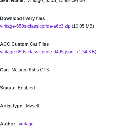
Skin Name
Viritage_650S_ClassicPride
Download livery files
viritage-650s-classicpride-a6c3.zip
(10.05 MB)
ACC Custom Car Files
viritage-650s-classicpride-04d5.json - (1.54 KB)
Car
Mclaren 650s GT3
Status
Enabled
Artist type
Myself
Author
viritage