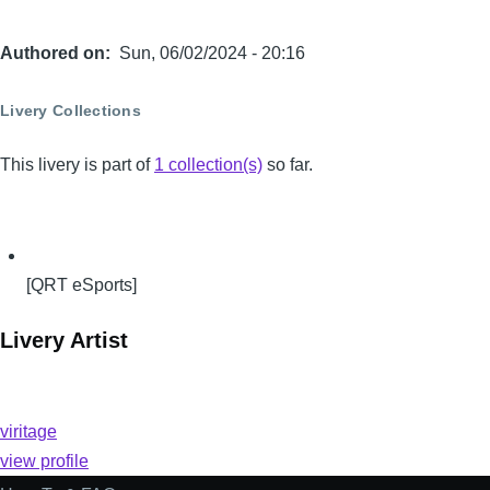
Authored on
Sun, 06/02/2024 - 20:16
Livery Collections
This livery is part of
1 collection(s)
so far.
[QRT eSports]
Livery Artist
viritage
view profile