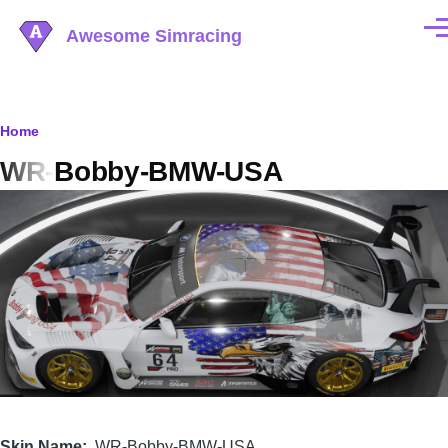
Skip to main content
Awesome Simracing
Men
Breadcrumb
Home
WR-Bobby-BMW-USA
Image
Skin Name
WR-Bobby-BMW-USA