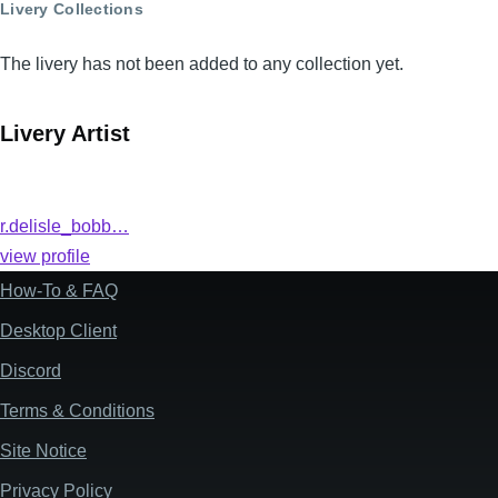
Livery Collections
The livery has not been added to any collection yet.
Livery Artist
r.delisle_bobb…
view profile
How-To & FAQ
Footer
Desktop Client
Discord
Terms & Conditions
Site Notice
Privacy Policy