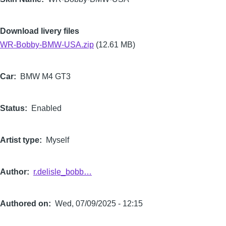
Download livery files
WR-Bobby-BMW-USA.zip
(12.61 MB)
Car
BMW M4 GT3
Status
Enabled
Artist type
Myself
Author
r.delisle_bobb…
Authored on
Wed, 07/09/2025 - 12:15