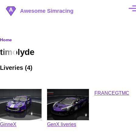
Skip to main content
Awesome Simracing
Men
Breadcrumb
Home
timolyde
Liveries (4)
FRANCEGTMC
GinneX
GenX liveries