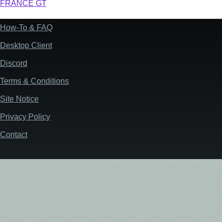
FRANCE GT
How-To & FAQ
Footer
Desktop Client
Discord
Terms & Conditions
Site Notice
Privacy Policy
Contact