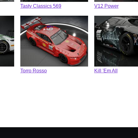
Tasty Classics 569
V12 Power
Torro Rosso
Kill 'Em All