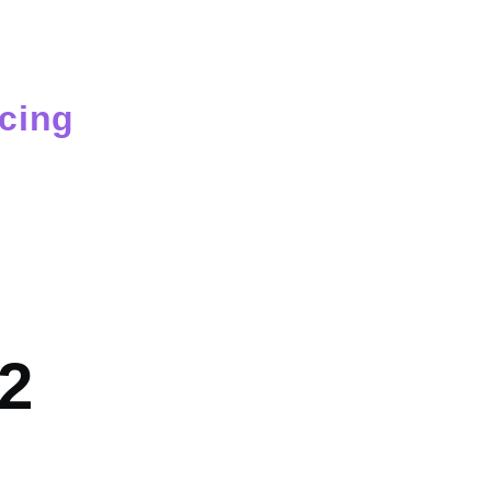
cing
mb
e2