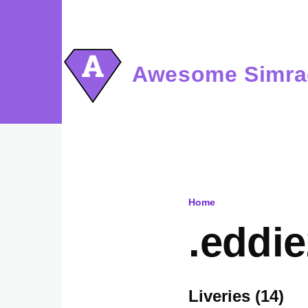
Skip to main content
Awesome Simra
Home
Breadcru
.eddi
Liveries (14)