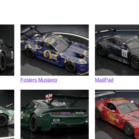
Fosters Mustang
MadPad