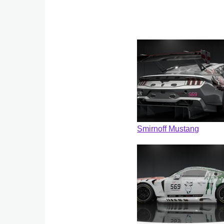
Smirnoff Mustang