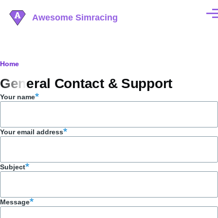
Skip to main content
Awesome Simracing
Men
Breadcrumb
Home
General Contact & Support
Your name
Your email address
Subject
Message