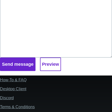
How-To & FAQ
Footer
Desktop Client
Discord
Terms & Conditions