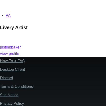
PA
Livery Artist
justinbbaker
view profile
How-To & FAQ
Footer
Desktop Client
Discord
Terms & Conditions
Site Notice
Privacy Policy