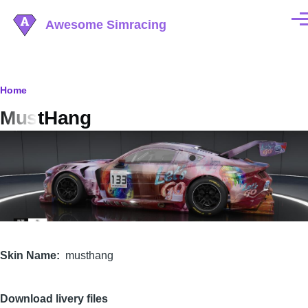
Skip to main content
Awesome Simracing
Men
Breadcrumb
Home
MustHang
Image
Skin Name
musthang
Download livery files