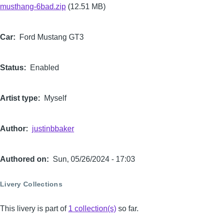
musthang-6bad.zip
(12.51 MB)
Car
Ford Mustang GT3
Status
Enabled
Artist type
Myself
Author
justinbbaker
Authored on
Sun, 05/26/2024 - 17:03
Livery Collections
This livery is part of
1 collection(s)
so far.