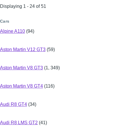
Displaying 1 - 24 of 51
Cars
Alpine A110
(94)
Aston Martin V12 GT3
(59)
Aston Martin V8 GT3
(1, 349)
Aston Martin V8 GT4
(116)
Audi R8 GT4
(34)
Audi R8 LMS GT2
(41)