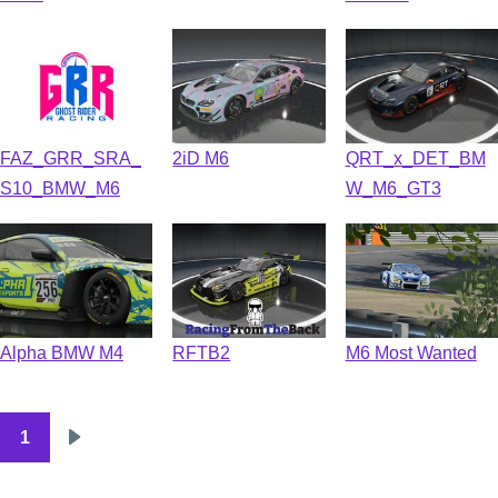
FAZ_GRR_SRA_
2iD M6
QRT_x_DET_BM
S10_BMW_M6
W_M6_GT3
Alpha BMW M4
RFTB2
M6 Most Wanted
1
Pagination
Next
page