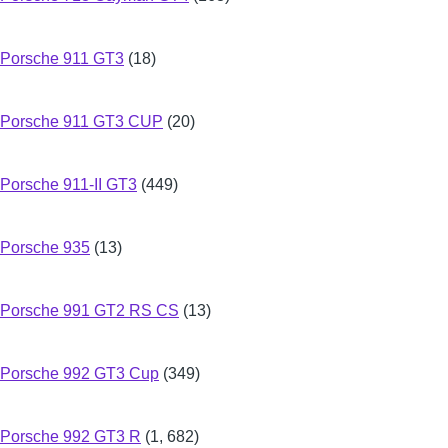
Porsche 911 GT3
(18)
Porsche 911 GT3 CUP
(20)
Porsche 911-II GT3
(449)
Porsche 935
(13)
Porsche 991 GT2 RS CS
(13)
Porsche 992 GT3 Cup
(349)
Porsche 992 GT3 R
(1, 682)