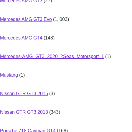
Mercedes AMG GT3
(27)
Mercedes AMG GT3 Evo
(1, 003)
Mercedes AMG GT4
(148)
Mercedes-AMG_GT3_2020_2Seas_Motorsport_1
(1)
Mustang
(1)
Nissan GTR GT3 2015
(3)
Nissan GTR GT3 2018
(343)
Porsche 718 Cayman GT4
(168)