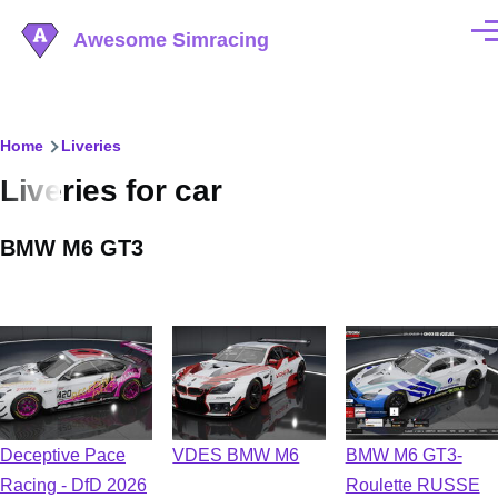
Skip to main content
Awesome Simracing
Men
Breadcrumb
Home
Liveries
Liveries for car
BMW M6 GT3
Deceptive Pace
VDES BMW M6
BMW M6 GT3-
Racing - DfD 2026
Roulette RUSSE