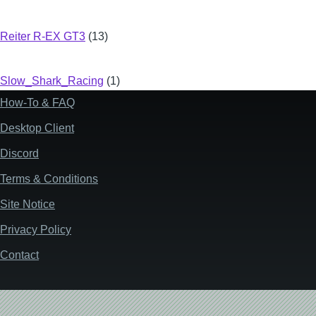
Reiter R-EX GT3
(13)
Slow_Shark_Racing
(1)
How-To & FAQ
Footer
Desktop Client
Discord
Terms & Conditions
Site Notice
Privacy Policy
Contact