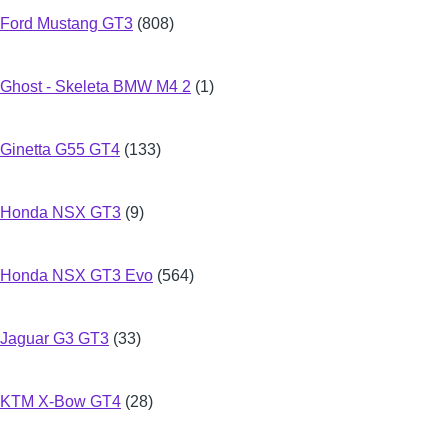
Ford Mustang GT3
(808)
Ghost - Skeleta BMW M4 2
(1)
Ginetta G55 GT4
(133)
Honda NSX GT3
(9)
Honda NSX GT3 Evo
(564)
Jaguar G3 GT3
(33)
KTM X-Bow GT4
(28)