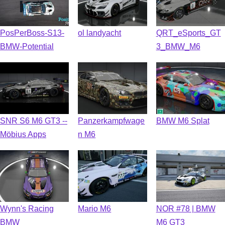
PosPerBoss-S13-
ol landyacht
QRT_eSports_GT
BMW-Potential
3_BMW_M6
SNR S6 M6 GT3 --
Panzerkampfwage
BMW M6 Splat
Möbius Apps
n M6
Wynn's Racing
Mario M6
NOR #78 | BMW
BMW
M6 GT3