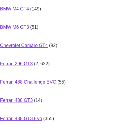
BMW M4 GT4
(149)
BMW M6 GT3
(51)
Chevrolet Camaro GT4
(92)
Ferrari 296 GT3
(2, 632)
Ferrari 488 Challenge EVO
(55)
Ferrari 488 GT3
(14)
Ferrari 488 GT3 Evo
(355)