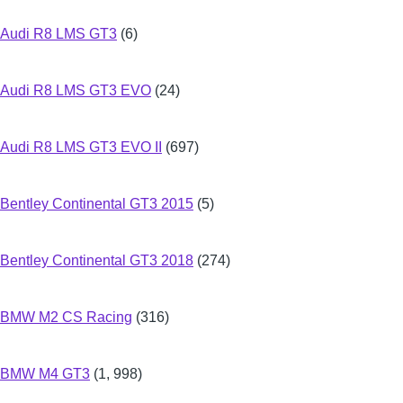
Audi R8 LMS GT3
(6)
Audi R8 LMS GT3 EVO
(24)
Audi R8 LMS GT3 EVO II
(697)
Bentley Continental GT3 2015
(5)
Bentley Continental GT3 2018
(274)
BMW M2 CS Racing
(316)
BMW M4 GT3
(1, 998)