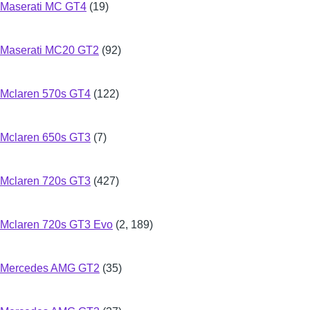
Maserati MC GT4
(19)
Maserati MC20 GT2
(92)
Mclaren 570s GT4
(122)
Mclaren 650s GT3
(7)
Mclaren 720s GT3
(427)
Mclaren 720s GT3 Evo
(2, 189)
Mercedes AMG GT2
(35)