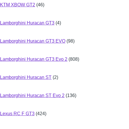
KTM XBOW GT2
(46)
Lamborghini Huracan GT3
(4)
Lamborghini Huracan GT3 EVO
(98)
Lamborghini Huracan GT3 Evo 2
(808)
Lamborghini Huracan ST
(2)
Lamborghini Huracan ST Evo 2
(136)
Lexus RC F GT3
(424)