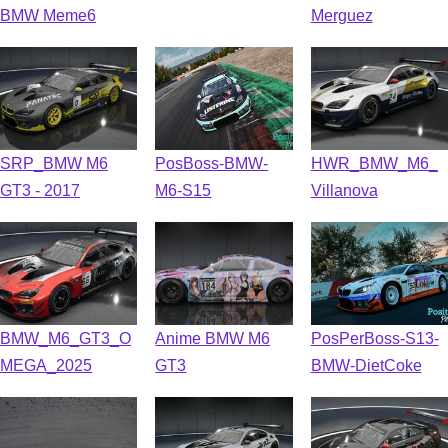
BMW Meme6
Merguez
SRP_BMW M6
PosBoss-BMW-
HWR_BMW_M6_
GT3 - 2017
M6-S15
Villanova
BMW_M6_GT3_O
Anime BMW M6
PosPerBoss-S13-
MEGA_2025
GT3
BMW-DietCoke