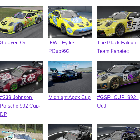
Sprayed On
IFWL-Fyffes-
The Black Falcon
PCup992
Team Fanatec
#239-Johnson-
Midnight Apex Cup
#GSR_CUP_992_
Porsche 992 Cup-
UdJ
DP