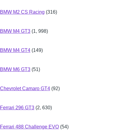
BMW M2 CS Racing
(316)
BMW M4 GT3
(1, 998)
BMW M4 GT4
(149)
BMW M6 GT3
(51)
Chevrolet Camaro GT4
(92)
Ferrari 296 GT3
(2, 630)
Ferrari 488 Challenge EVO
(54)