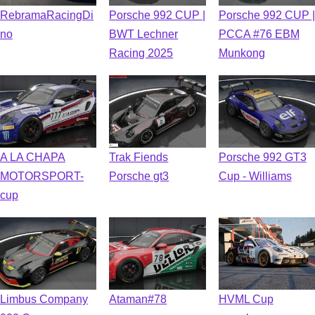
RebramaRacingDi
Porsche 992 CUP |
Porsche 992 CUP |
no
BWT Lechner
PCCA #76 EBM
Racing 2025
Munkong
A LA CHAPA
Trak Fiends
Porsche 992 GT3
MOTORSPORT-
Porsche gt3
Cup - Williams
cup
Limbus Company
Ataman#78
HVML Cup