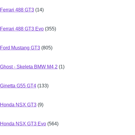
Ferrari 488 GT3
(14)
Ferrari 488 GT3 Evo
(355)
Ford Mustang GT3
(805)
Ghost - Skeleta BMW M4 2
(1)
Ginetta G55 GT4
(133)
Honda NSX GT3
(9)
Honda NSX GT3 Evo
(564)