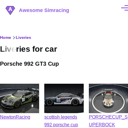
Skip to main content
Awesome Simracing
Men
Breadcrumb
Home
Liveries
Liveries for car
Porsche 992 GT3 Cup
NewtonRacing
scottish legends
PORSCHECUP_S
992 porsche cup
UPERBOCK