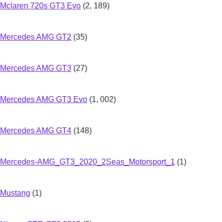
Mclaren 720s GT3 Evo
(2, 189)
Mercedes AMG GT2
(35)
Mercedes AMG GT3
(27)
Mercedes AMG GT3 Evo
(1, 002)
Mercedes AMG GT4
(148)
Mercedes-AMG_GT3_2020_2Seas_Motorsport_1
(1)
Mustang
(1)