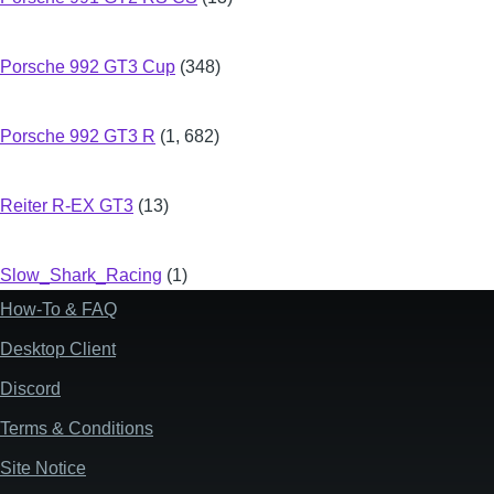
Porsche 992 GT3 Cup
(348)
Porsche 992 GT3 R
(1, 682)
Reiter R-EX GT3
(13)
Slow_Shark_Racing
(1)
How-To & FAQ
Footer
Desktop Client
Discord
Terms & Conditions
Site Notice