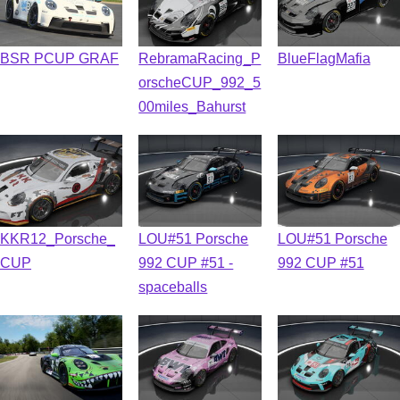
BSR PCUP GRAF
RebramaRacing_P
BlueFlagMafia
orscheCUP_992_5
00miles_Bahurst
KKR12_Porsche_
LOU#51 Porsche
LOU#51 Porsche
CUP
992 CUP #51 -
992 CUP #51
spaceballs