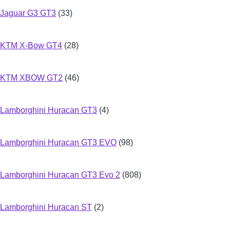
Jaguar G3 GT3
(33)
KTM X-Bow GT4
(28)
KTM XBOW GT2
(46)
Lamborghini Huracan GT3
(4)
Lamborghini Huracan GT3 EVO
(98)
Lamborghini Huracan GT3 Evo 2
(808)
Lamborghini Huracan ST
(2)