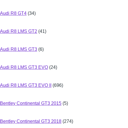
Audi R8 GT4
(34)
Audi R8 LMS GT2
(41)
Audi R8 LMS GT3
(6)
Audi R8 LMS GT3 EVO
(24)
Audi R8 LMS GT3 EVO II
(696)
Bentley Continental GT3 2015
(5)
Bentley Continental GT3 2018
(274)