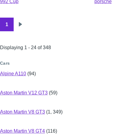
992 Cup
porsche
1
Pagination
Next
page
Displaying 1 - 24 of 348
Cars
Alpine A110
(94)
Aston Martin V12 GT3
(59)
Aston Martin V8 GT3
(1, 349)
Aston Martin V8 GT4
(116)