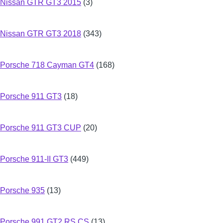
Nissan GTR GT3 2015
(3)
Nissan GTR GT3 2018
(343)
Porsche 718 Cayman GT4
(168)
Porsche 911 GT3
(18)
Porsche 911 GT3 CUP
(20)
Porsche 911-II GT3
(449)
Porsche 935
(13)
Porsche 991 GT2 RS CS
(13)