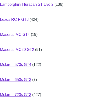
Lamborghini Huracan ST Evo 2
(136)
Lexus RC F GT3
(424)
Maserati MC GT4
(19)
Maserati MC20 GT2
(91)
Mclaren 570s GT4
(122)
Mclaren 650s GT3
(7)
Mclaren 720s GT3
(427)