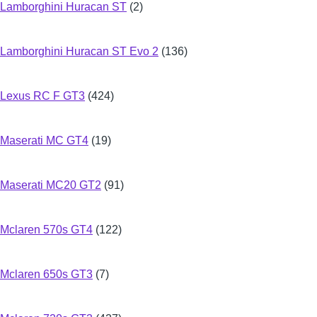
Lamborghini Huracan ST
(2)
Lamborghini Huracan ST Evo 2
(136)
Lexus RC F GT3
(424)
Maserati MC GT4
(19)
Maserati MC20 GT2
(91)
Mclaren 570s GT4
(122)
Mclaren 650s GT3
(7)