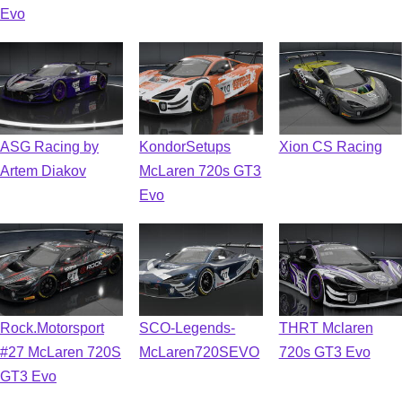
Evo
ASG Racing by
KondorSetups
Xion CS Racing
Artem Diakov
McLaren 720s GT3
Evo
Rock.Motorsport
SCO-Legends-
THRT Mclaren
#27 McLaren 720S
McLaren720SEVO
720s GT3 Evo
GT3 Evo