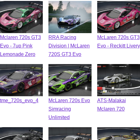
Mclaren 720s GT3
RRA Racing
McLaren 720s GT3
Evo - 7up Pink
Division | McLaren
Evo - Reckitt Livery
Lemonade Zero
720S GT3 Evo
tme_720s_evo_4
McLaren 720s Evo
ATS-Malakai
Simracing
Mclaren 720
Unlimited