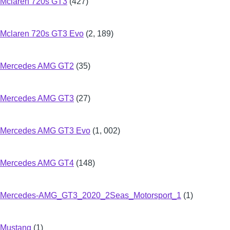
Mclaren 720s GT3
(427)
Mclaren 720s GT3 Evo
(2, 189)
Mercedes AMG GT2
(35)
Mercedes AMG GT3
(27)
Mercedes AMG GT3 Evo
(1, 002)
Mercedes AMG GT4
(148)
Mercedes-AMG_GT3_2020_2Seas_Motorsport_1
(1)
Mustang
(1)