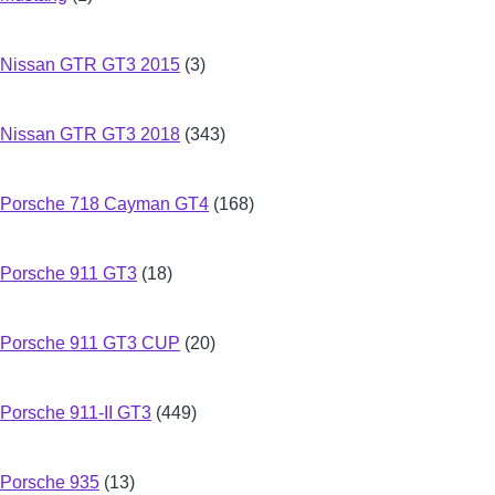
Nissan GTR GT3 2015
(3)
Nissan GTR GT3 2018
(343)
Porsche 718 Cayman GT4
(168)
Porsche 911 GT3
(18)
Porsche 911 GT3 CUP
(20)
Porsche 911-II GT3
(449)
Porsche 935
(13)