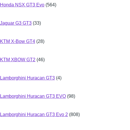
Honda NSX GT3 Evo
(564)
Jaguar G3 GT3
(33)
KTM X-Bow GT4
(28)
KTM XBOW GT2
(46)
Lamborghini Huracan GT3
(4)
Lamborghini Huracan GT3 EVO
(98)
Lamborghini Huracan GT3 Evo 2
(808)