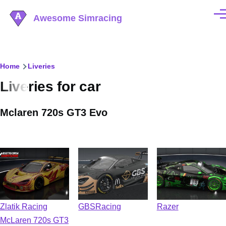
Skip to main content
Awesome Simracing
Men
Breadcrumb
Home
Liveries
Liveries for car
Mclaren 720s GT3 Evo
Zlatik Racing
GBSRacing
Razer
McLaren 720s GT3