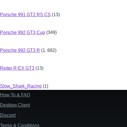
Porsche 991 GT2 RS CS
(13)
Porsche 992 GT3 Cup
(349)
Porsche 992 GT3 R
(1, 682)
Reiter R-EX GT3
(13)
Slow_Shark_Racing
(1)
How-To & FAQ
Footer
Desktop Client
Discord
Terms & Conditions