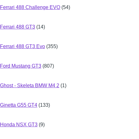
Ferrari 488 Challenge EVO
(54)
Ferrari 488 GT3
(14)
Ferrari 488 GT3 Evo
(355)
Ford Mustang GT3
(807)
Ghost - Skeleta BMW M4 2
(1)
Ginetta G55 GT4
(133)
Honda NSX GT3
(9)