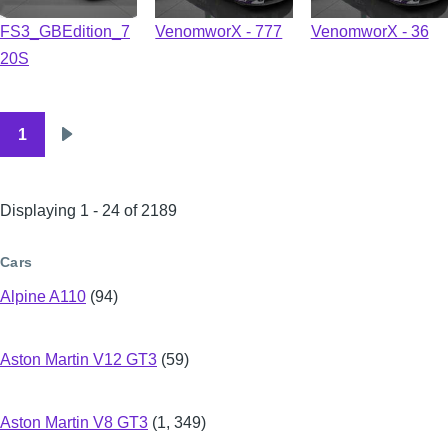
FS3_GBEdition_7
VenomworX - 777
VenomworX - 36
20S
1
Pagination
Next
page
Displaying 1 - 24 of 2189
Cars
Alpine A110
(94)
Aston Martin V12 GT3
(59)
Aston Martin V8 GT3
(1, 349)