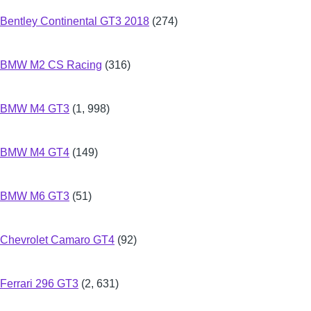
Bentley Continental GT3 2018
(274)
BMW M2 CS Racing
(316)
BMW M4 GT3
(1, 998)
BMW M4 GT4
(149)
BMW M6 GT3
(51)
Chevrolet Camaro GT4
(92)
Ferrari 296 GT3
(2, 631)