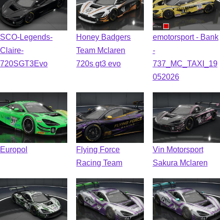
SCO-Legends-
Honey Badgers
emotorsport - Bank
Claire-
Team Mclaren
-
720SGT3Evo
720s gt3 evo
737_MC_TAXI_19
052026
Europol
Flying Force
Vin Motorsport
Racing Team
Sakura Mclaren