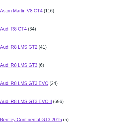
Aston Martin V8 GT4
(116)
Audi R8 GT4
(34)
Audi R8 LMS GT2
(41)
Audi R8 LMS GT3
(6)
Audi R8 LMS GT3 EVO
(24)
Audi R8 LMS GT3 EVO II
(696)
Bentley Continental GT3 2015
(5)